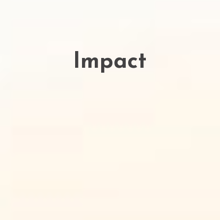
Impact