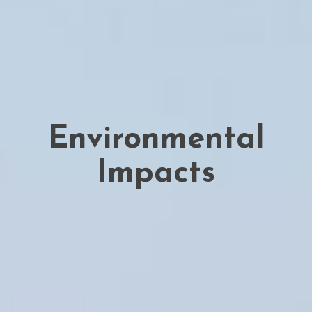
Environmental
Impacts